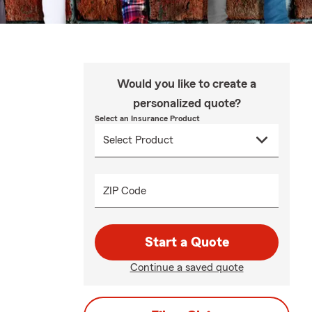
Would you like to create a
personalized quote?
Select an Insurance Product
ZIP Code
Start a Quote
Continue a saved quote