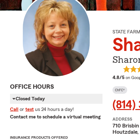
STATE FAR
Sh
Sharo
averag
4.8/5
on Goog
OFFICE HOURS
ChFC®
Closed Today
(814)
Call
or
text
us 24 hours a day!
Contact me to schedule a virtual meeting
ADDRESS
710 Brisbin
Houtzdale,
INSURANCE PRODUCTS OFFERED