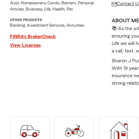
Auto, Homeowners, Condo, Renters, Personal
Contact U
Articles, Business, Life, Health, Pet
ABOUT M
OTHER PRODUCTS
Banking, Investment Services, Annuities
📚 As the sc
ensuring you
FINRA’s BrokerCheck
Life we will 
View Licenses
a call, text
Sharon J Pus
With 19 year
insurance ne
strong relat
including Au
Clearfield, 
needs of our
through the 
the office, I
children and
a State Farm