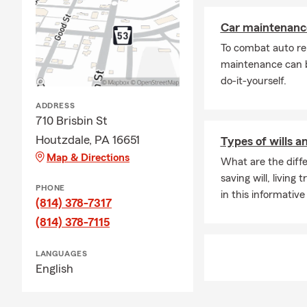
Car maintenance
To combat auto re
maintenance can b
do-it-yourself.
ADDRESS
710 Brisbin St
Houtzdale, PA 16651
Types of wills a
Map & Directions
What are the diffe
saving will, living
PHONE
in this informative 
(814) 378-7317
(814) 378-7115
LANGUAGES
English