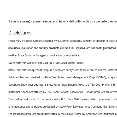
If you are using a screen reader and having difficulty with this website please
Disclosures
Prices vary by state. Options selected by customer; availability, amount of discounts, savings
Securities, insurance and annuity products are not FDIC insured, are not bank guaranteed an
Neither State Farm nor its agents provide tax or legal advice.
State Farm VP Management Corp. is a registered broker-dealer.
State Farm VP Management Corp. is a separate entity from those affiliated and/or unaffil
Advisory Services provided by State Farm Investment Management Corp. (SFIMC), a registe
Securities Supervisor address: 1 State Farm Plaza, Bloomington, IL 61710-0001 Phone: 585
Installment loans are offered by U.S. Bank National Association. Deposit products are off
The creditor and issuer of this credit card is U.S. Bank National Association, pursuant to a 
Life Insurance and annuities are issued by State Farm Life Insurance Company. (Not Licen
Pet insurance products are underwritten in the United States by American Pet Insuranc