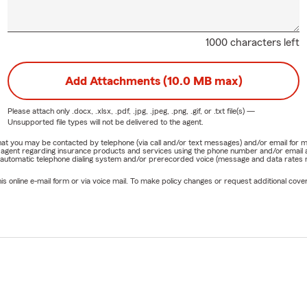
1000 characters left
Add Attachments (10.0 MB max)
Please attach only
.docx, .xlsx, .pdf, .jpg, .jpeg, .png, .gif, or .txt
file(s) —
Unsupported file types will not be delivered to the agent.
e that you may be contacted by telephone (via call and/or text messages) and/or email f
rm agent regarding insurance products and services using the phone number and/or email 
 automatic telephone dialing system and/or prerecorded voice (message and data rates ma
online e-mail form or via voice mail. To make policy changes or request additional covera