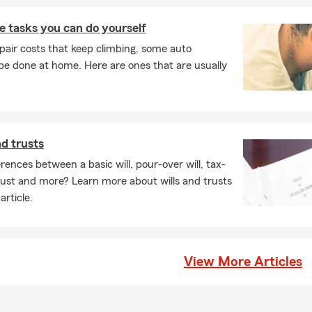
 tasks you can do yourself
pair costs that keep climbing, some auto
e done at home. Here are ones that are usually
nd trusts
rences between a basic will, pour-over will, tax-
 trust and more? Learn more about wills and trusts
article.
View More Articles